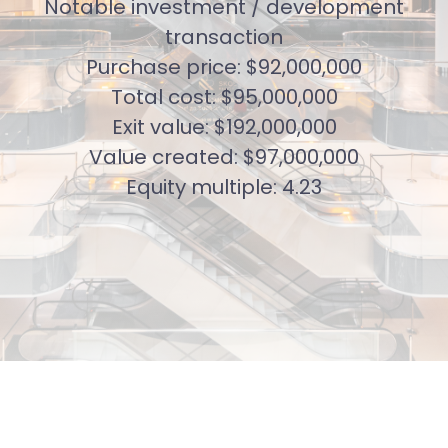
Notable investment / development
transaction
Purchase price: $92,000,000
Total cost: $95,000,000
Exit value: $192,000,000
Value created: $97,000,000
Equity multiple: 4.23