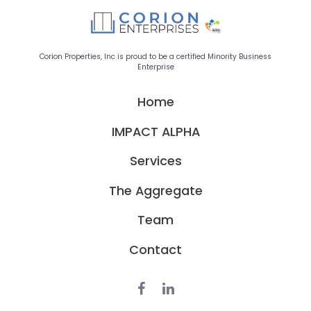
Corion Properties, Inc is proud to be a certified Minority Business
Enterprise
Home
IMPACT ALPHA
Services
The Aggregate
Team
Contact