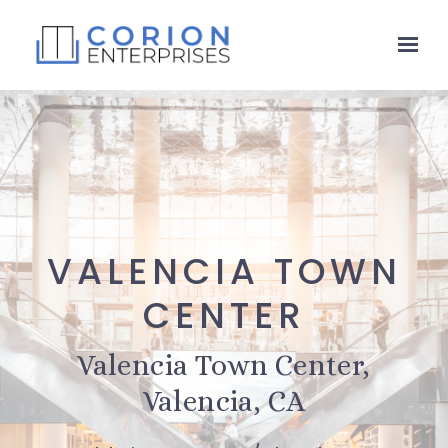
Skip to main content
VALENCIA TOWN
CENTER
Valencia Town Center,
Valencia, CA